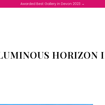
Awarded Best Gallery in Devon 2023 →
LUMINOUS HORIZON I