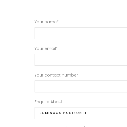
Your name*
Your email*
Your contact number
Enquire About