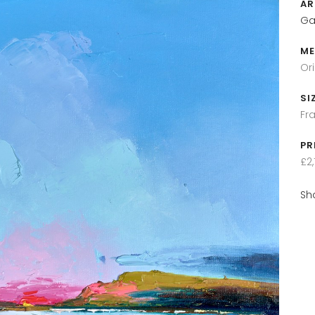
AR
Ga
ME
Or
SI
Fr
PR
£2,
Sh