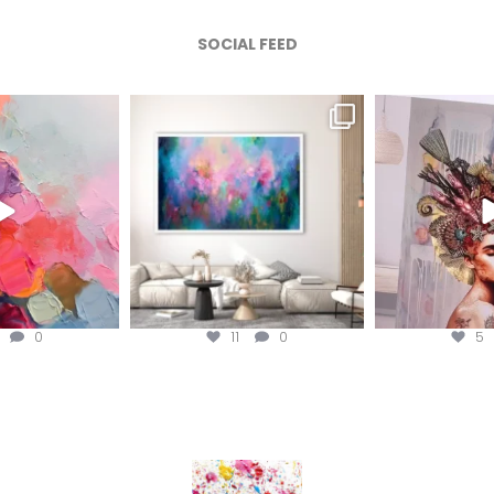
SOCIAL FEED
afineart
magentafineart
magenta
ug 5
Aug 4
A
0
11
0
5