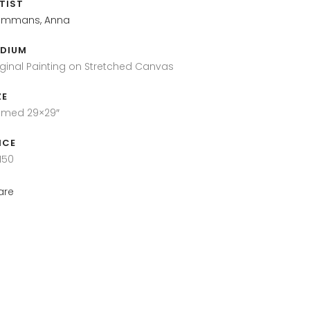
TIST
mmans, Anna
DIUM
iginal Painting on Stretched Canvas
ZE
amed 29×29″
ICE
150
are