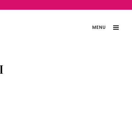
MENU
I