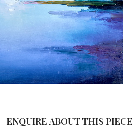
ENQUIRE ABOUT THIS PIECE