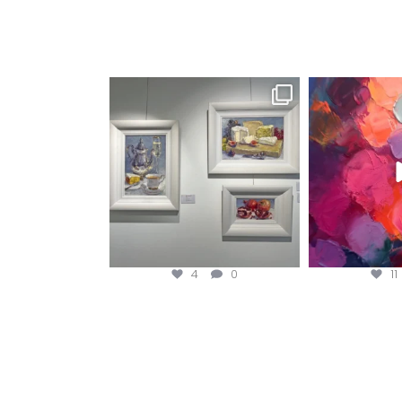
magentafineart
magent
Aug 6
A
4
0
11