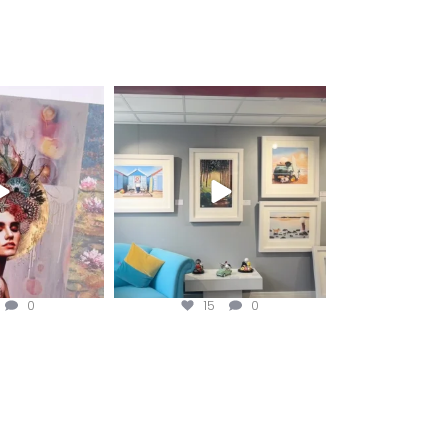
fineart
magentafineart
ug 3
Aug 2
0
15
0