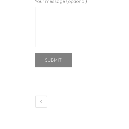
Your message (optional)