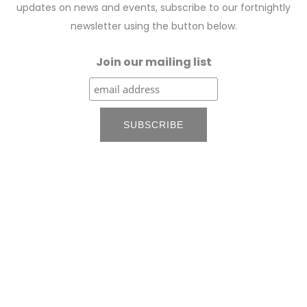
updates on news and events, subscribe to our fortnightly
newsletter using the button below.
Join our mailing list