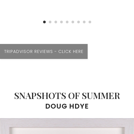
TRIPADVISOR REVIEWS - CLICK HERE
SNAPSHOTS OF SUMMER
DOUG HDYE