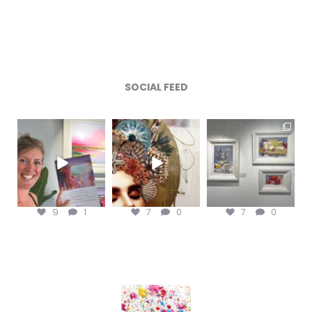
SOCIAL FEED
magentafineart
magentafineart
magentafineart
Aug 8
Aug 7
Aug 6
9
1
7
0
7
0