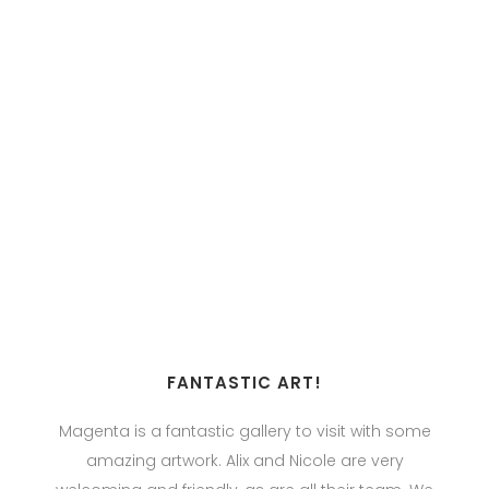
FANTASTIC ART!
Magenta is a fantastic gallery to visit with some
amazing artwork. Alix and Nicole are very