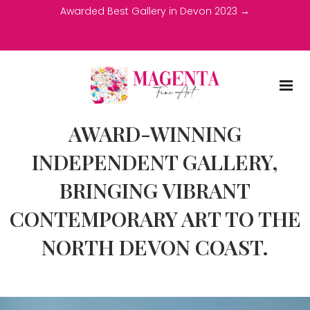
Awarded Best Gallery in Devon 2023 →
AWARD-WINNING
INDEPENDENT GALLERY,
BRINGING VIBRANT
CONTEMPORARY ART TO THE
NORTH DEVON COAST.