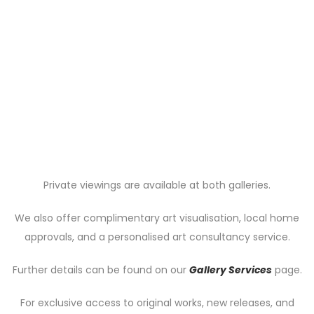
Private viewings are available at both galleries.
We also offer complimentary art visualisation, local home
approvals, and a personalised art consultancy service.
Further details can be found on our
Gallery Services
page.
For exclusive access to original works, new releases, and