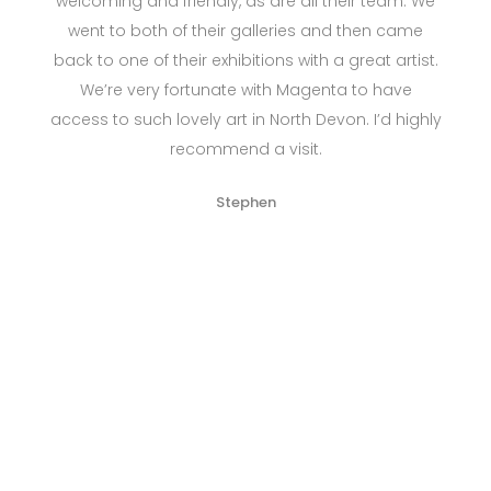
welcoming and friendly, as are all their team. We
went to both of their galleries and then came
back to one of their exhibitions with a great artist.
We’re very fortunate with Magenta to have
access to such lovely art in North Devon. I’d highly
recommend a visit.
Stephen