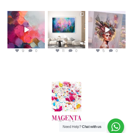
magentafineart
magentafineart
magentafineart
Aug 5
Aug 4
Aug 3
9
0
11
0
5
0
Need Help?
Chat with us