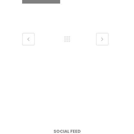
SOCIAL FEED