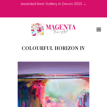
Awarded Best Gallery in Devon 2023 →
COLOURFUL HORIZON IV