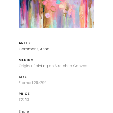
ARTIST
Gammans, Anna
MEDIUM
Original Painting on Stretched Canvas
SIZE
Framed 29×29″
PRICE
£2,150
Share