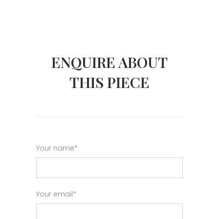
ENQUIRE ABOUT
THIS PIECE
Your name*
Your email*