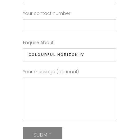
Your contact number
Enquire About
Your message (optional)