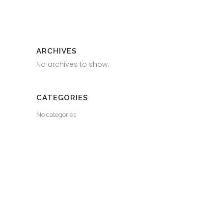
ARCHIVES
No archives to show.
CATEGORIES
No categories