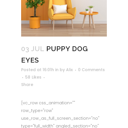
03 JUL
PUPPY DOG
EYES
Posted at 16:01h
in
by
Alix
0 Comments
58
Likes
Share
[vc_row css_animation=""
row_type="row"
use_row_as_full_screen_section="no"
type="full_width" angled_section="no"