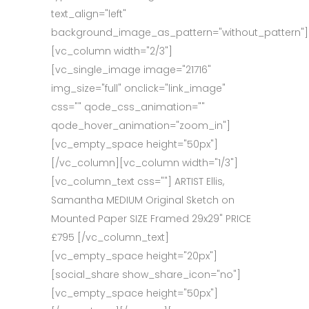
text_align="left"
background_image_as_pattern="without_pattern"]
[vc_column width="2/3"]
[vc_single_image image="21716"
img_size="full" onclick="link_image"
css="" qode_css_animation=""
qode_hover_animation="zoom_in"]
[vc_empty_space height="50px"]
[/vc_column][vc_column width="1/3"]
[vc_column_text css=""] ARTIST Ellis,
Samantha MEDIUM Original Sketch on
Mounted Paper SIZE Framed 29x29" PRICE
£795 [/vc_column_text]
[vc_empty_space height="20px"]
[social_share show_share_icon="no"]
[vc_empty_space height="50px"]