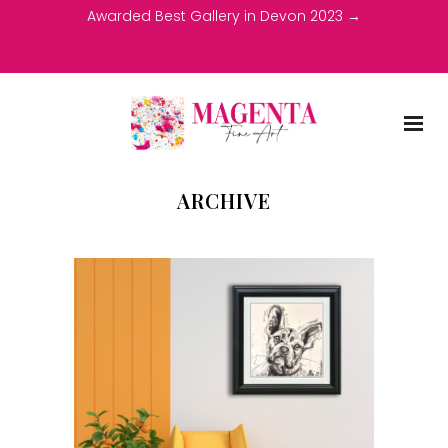
Awarded Best Gallery in Devon 2023 →
ARCHIVE