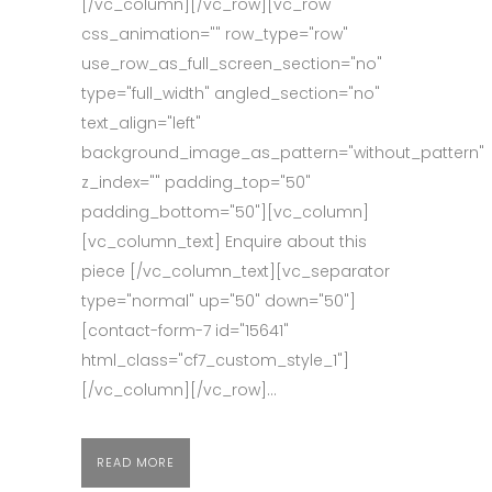
[/vc_column][/vc_row][vc_row
css_animation="" row_type="row"
use_row_as_full_screen_section="no"
type="full_width" angled_section="no"
text_align="left"
background_image_as_pattern="without_pattern"
z_index="" padding_top="50"
padding_bottom="50"][vc_column]
[vc_column_text] Enquire about this
piece [/vc_column_text][vc_separator
type="normal" up="50" down="50"]
[contact-form-7 id="15641"
html_class="cf7_custom_style_1"]
[/vc_column][/vc_row]...
READ MORE