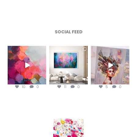
SOCIAL FEED
magentafineart
magentafineart
magentafineart
Aug 5
Aug 4
Aug 3
10
0
11
0
5
0