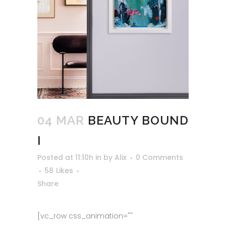
04 MAR
BEAUTY BOUND
I
Posted at 11:10h
in
by
Alix
0 Comments
58
Likes
Share
[vc_row css_animation=""