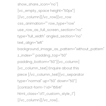
show_share_icon="no"]
[vc_empty_space height="50px"]
[/vc_column][/vc_row][vc_row
css_animation="" row_type="row"
use_row_as_full_screen_section="no"
type="full_width" angled_section="no"
text_align="left"
background_image_as_pattern="without_pattern"
z_index="" padding_top="50"
padding_bottom="50"][vc_column]
[vc_column_text] Enquire about this
piece [/vc_column_text][vc_separator
type="normal" up="50" down="50"]
[contact-form-7 id="15641"
html_class="cf7_custom_style_1"]
[/vc_column][/vc_row]...