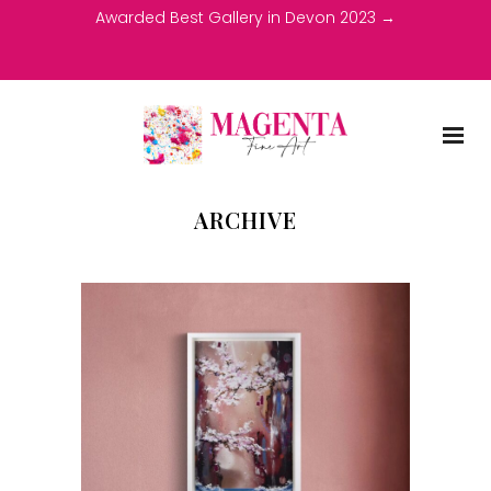
Awarded Best Gallery in Devon 2023 →
ARCHIVE