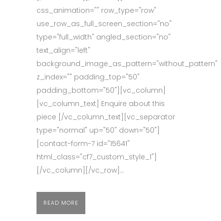
css_animation="" row_type="row"
use_row_as_full_screen_section="no"
type="full_width" angled_section="no"
text_align="left"
background_image_as_pattern="without_pattern"
z_index="" padding_top="50"
padding_bottom="50"][vc_column]
[vc_column_text] Enquire about this
piece [/vc_column_text][vc_separator
type="normal" up="50" down="50"]
[contact-form-7 id="15641"
html_class="cf7_custom_style_1"]
[/vc_column][/vc_row]...
READ MORE