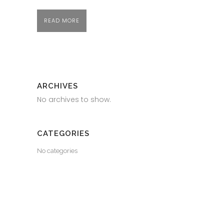
READ MORE
ARCHIVES
No archives to show.
CATEGORIES
No categories