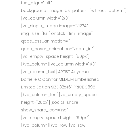
text_align="left"
background_image_as_pattern="without_pattern"]
[vc_column width="2/3"]
[vc_single_image image="21274"
img_size="full" onclick="link_image"
qode_css_animation=""
qode_hover_animation="zoom_in"]
[vc_empty_space height="50px"]
[/vc_column][vc_column width="1/3"]
[vc_column_text] ARTIST Akiyama,
Danielle O'Connor MEDIUM Embellished
Limited Edition SIZE 32x46" PRICE £895
[/vc_column_text][vc_empty_space
height="20px"][social_share
show_share_icon="no"]
[vc_empty_space height="50px"]
[/vc_column][/vc_row][vc_row