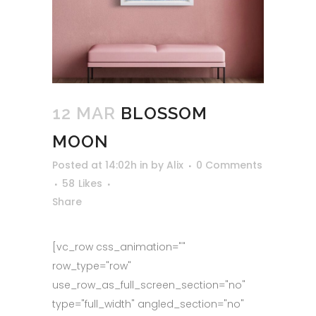
12 MAR
BLOSSOM
MOON
Posted at 14:02h
in
by
Alix
0 Comments
58
Likes
Share
[vc_row css_animation=""
row_type="row"
use_row_as_full_screen_section="no"
type="full_width" angled_section="no"