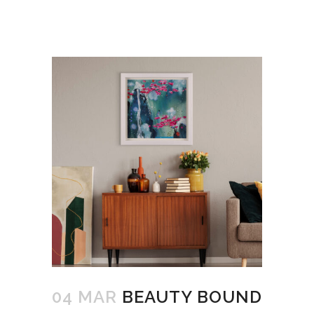
04 MAR
BEAUTY BOUND