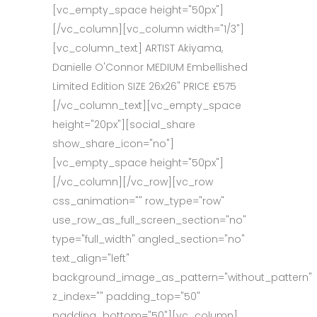
[vc_empty_space height="50px"]
[/vc_column][vc_column width="1/3"]
[vc_column_text] ARTIST Akiyama,
Danielle O'Connor MEDIUM Embellished
Limited Edition SIZE 26x26" PRICE £575
[/vc_column_text][vc_empty_space
height="20px"][social_share
show_share_icon="no"]
[vc_empty_space height="50px"]
[/vc_column][/vc_row][vc_row
css_animation="" row_type="row"
use_row_as_full_screen_section="no"
type="full_width" angled_section="no"
text_align="left"
background_image_as_pattern="without_pattern"
z_index="" padding_top="50"
padding_bottom="50"][vc_column]