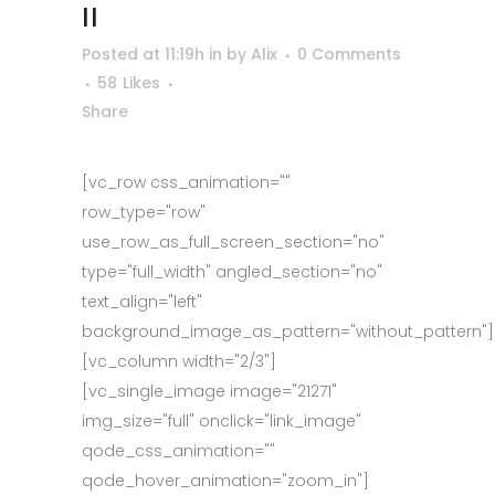
II
Posted at 11:19h
in
by
Alix
0 Comments
58
Likes
Share
[vc_row css_animation=""
row_type="row"
use_row_as_full_screen_section="no"
type="full_width" angled_section="no"
text_align="left"
background_image_as_pattern="without_pattern"]
[vc_column width="2/3"]
[vc_single_image image="21271"
img_size="full" onclick="link_image"
qode_css_animation=""
qode_hover_animation="zoom_in"]