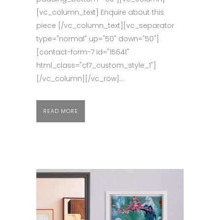
[vc_column_text] Enquire about this
piece [/vc_column_text][vc_separator
type="normal" up="50" down="50"]
[contact-form-7 id="15641"
html_class="cf7_custom_style_1"]
[/vc_column][/vc_row]...
READ MORE