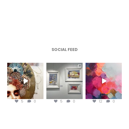
SOCIAL FEED
magentafineart
magentafineart
magentafineart
Aug 7
Aug 6
Aug 5
5
0
5
0
12
0