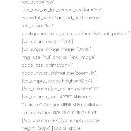
row_type="row"
use_row_as_full_screen_section="no"
type="full_width" angled_section="no"
text_align="left"
background_image_as_pattern="without_pattern"]
[vc_column width="2/3"]
[vc_single_image image="21236"
img_size="full" onclick="link_image"
qode_css_animation=""
qode_hover_animation="zoom_in"]
[vc_empty_space height="50px"]
[/vc_column][vc_column width="1/3"]
[vc_column_text] ARTIST Akiyama,
Danielle O'Connor MEDIUM Embellished
Limited Edition SIZE 26x26" PRICE £575
[/vc_column_text][vc_empty_space
height="20px"][social_share