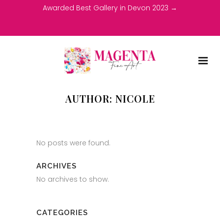
Awarded Best Gallery in Devon 2023 →
AUTHOR: NICOLE
No posts were found.
ARCHIVES
No archives to show.
CATEGORIES