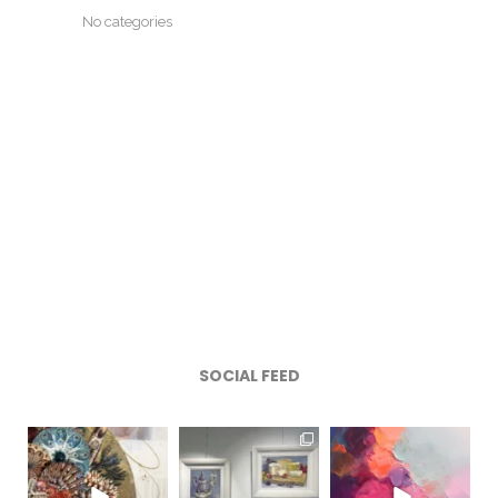
No categories
SOCIAL FEED
magentafineart
magentafineart
magentafineart
Aug 7
Aug 6
Aug 5