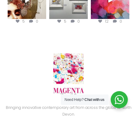
5
0
5
0
12
0
Need Help?
Chat with us
Bringing innovative contemporary art from across the globe to North
Devon.