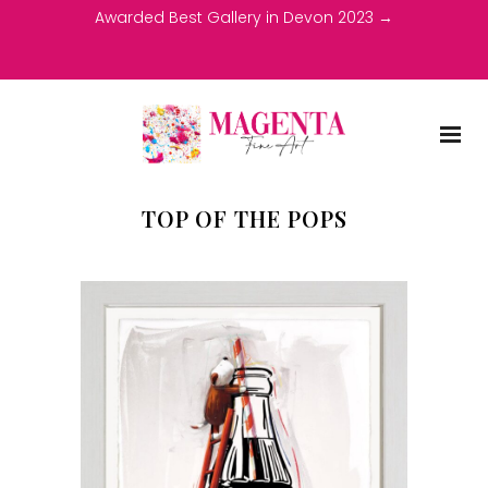
Awarded Best Gallery in Devon 2023 →
TOP OF THE POPS