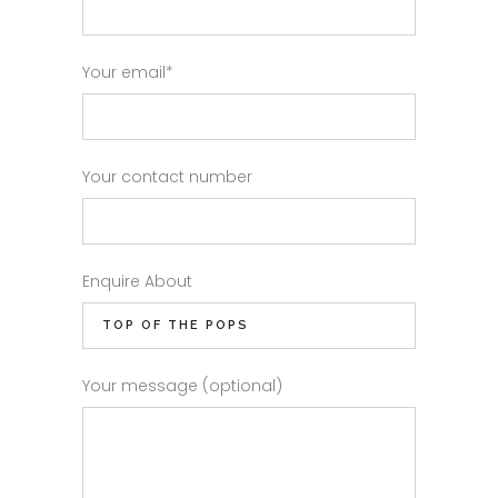
Your email*
Your contact number
Enquire About
Your message (optional)