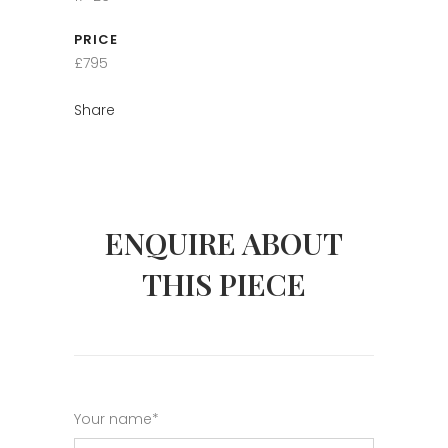
PRICE
£795
Share
ENQUIRE ABOUT
THIS PIECE
Your name*