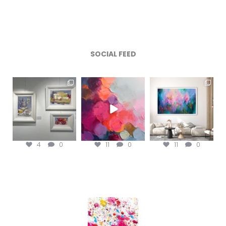
SOCIAL FEED
magentafineart
magentafineart
magentafineart
Aug 6
Aug 5
Aug 4
4
0
11
0
11
0