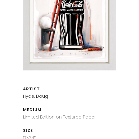
ARTIST
Hyde, Doug
MEDIUM
Limited Edition on Textured Paper
SIZE
17×26″