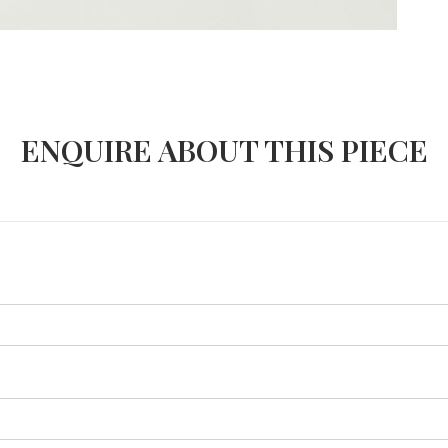
ENQUIRE ABOUT THIS PIECE