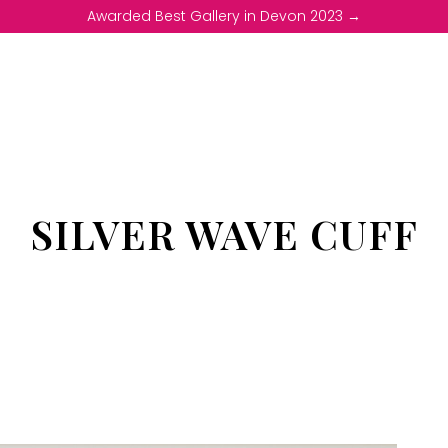
Awarded Best Gallery in Devon 2023 →
SILVER WAVE CUFF