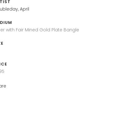
TIST
ubleday, April
DIUM
lver with Fair Mined Gold Plate Bangle
ZE
ICE
95
are