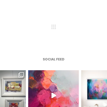
SOCIAL FEED
afineart
magentafineart
magenta
ug 6
Aug 5
A