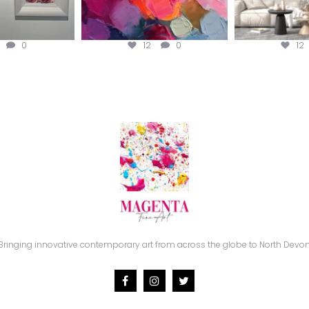
0
12
0
12
Bringing innovative contemporary art from across the globe to North Devon