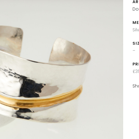
AR
Do
ME
Si
SI
–
PR
£3
Sh