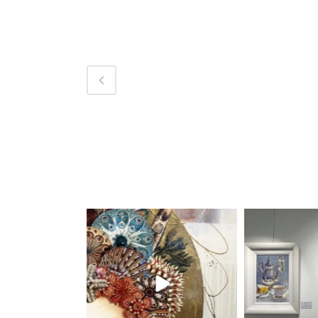
magentafineart
magent
Aug 7
A