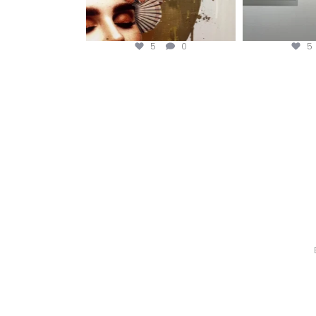
5
0
5