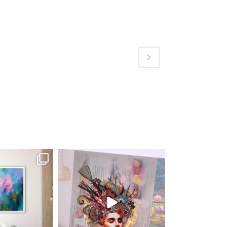
fineart
magentafineart
ug 4
Aug 3