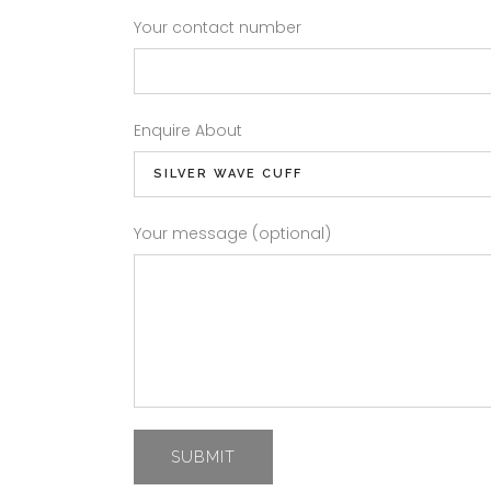
Your contact number
Enquire About
Your message (optional)