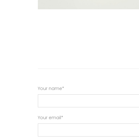
Your name*
Your email*