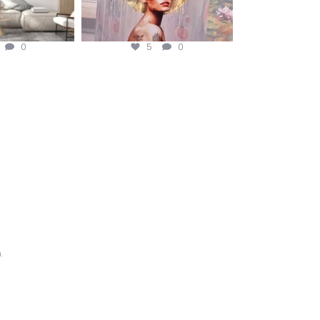
0
5
0
.