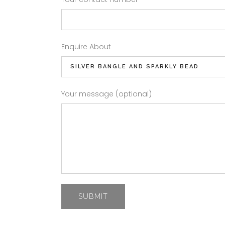
Enquire About
Your message (optional)