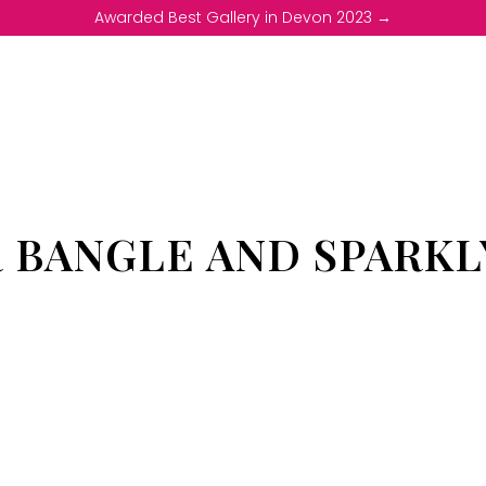
Awarded Best Gallery in Devon 2023 →
R BANGLE AND SPARKL