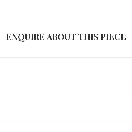
ENQUIRE ABOUT THIS PIECE