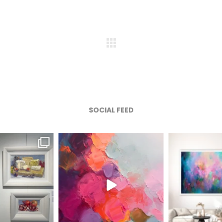
SOCIAL FEED
afineart
magentafineart
magenta
ug 6
Aug 5
A