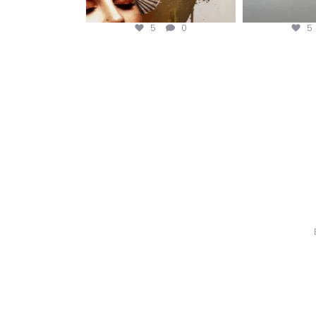
5
0
5