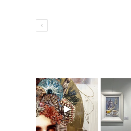
magentafineart
magent
Aug 7
A