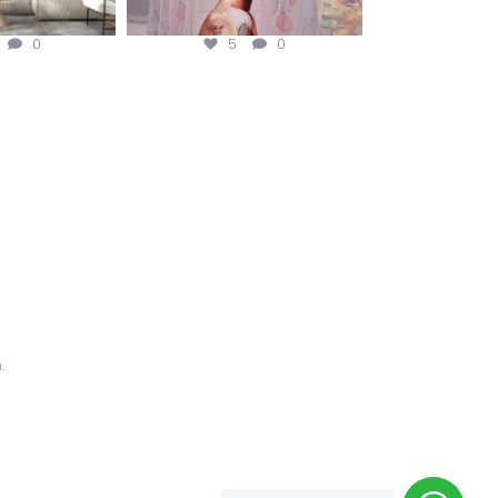
0
5
0
.