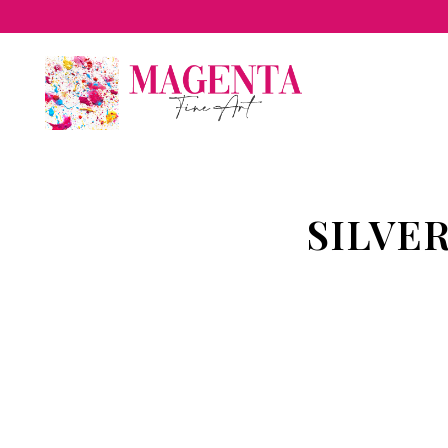
SILVE