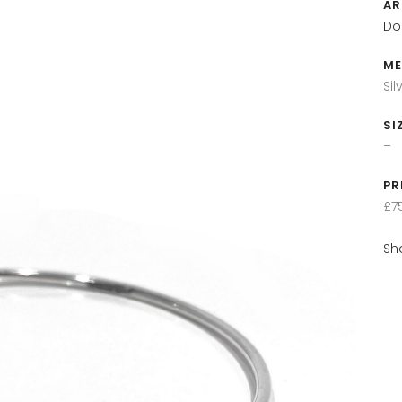
AR
Do
ME
Sil
SI
–
PR
£7
Sh