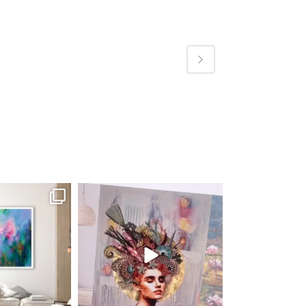
fineart
magentafineart
ug 4
Aug 3