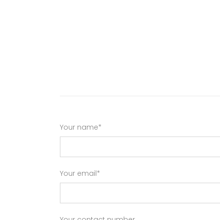
Your name*
Your email*
Your contact number