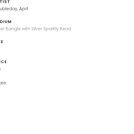
TIST
ubleday, April
DIUM
ver Bangle with Silver Sparkly Bead
ZE
ICE
5
are