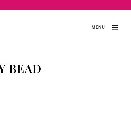
MENU
Y BEAD