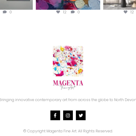
0
12
0
12
Bringing innovative contemporary art from across the globe to North Devon
© Copyright
Magenta Fine Art.
All Rights Reserved.