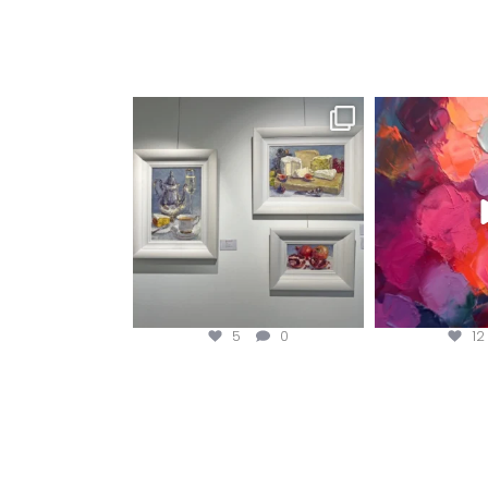
magentafineart
magent
Aug 6
A
5
0
1