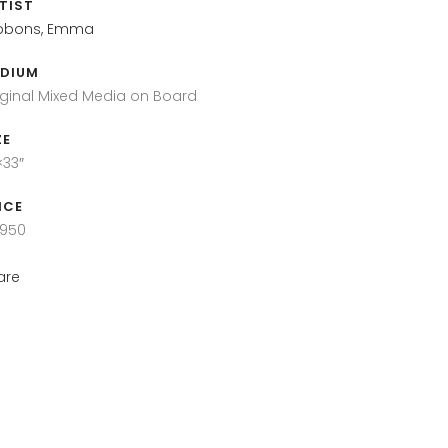
TIST
bbons, Emma
DIUM
iginal Mixed Media on Board
ZE
×33″
ICE
,950
are