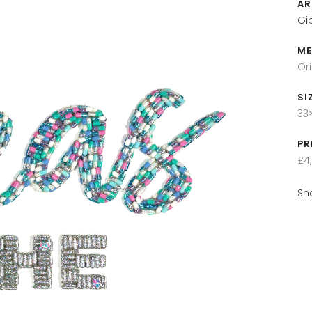
AR
Gi
ME
Or
SI
33
PR
£4
Sh