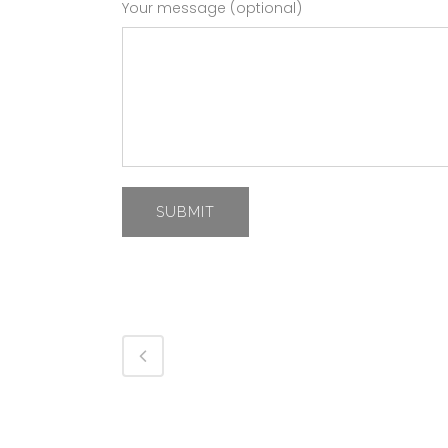
Your message (optional)