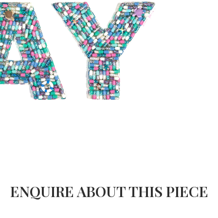
ENQUIRE ABOUT THIS PIECE