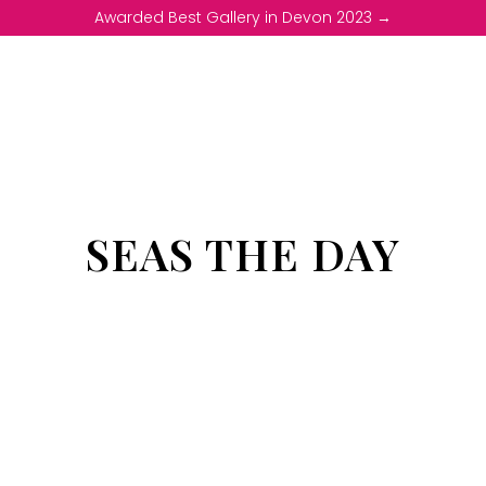
Awarded Best Gallery in Devon 2023 →
SEAS THE DAY