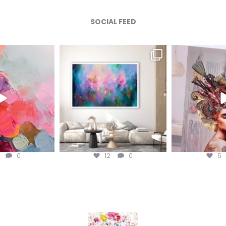
SOCIAL FEED
afineart
magentafineart
magenta
ug 5
Aug 4
A
2
0
12
0
5