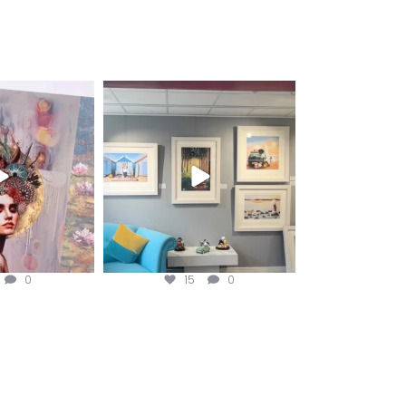
fineart
magentafineart
ug 3
Aug 2
0
15
0