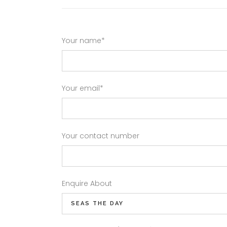
Your name*
Your email*
Your contact number
Enquire About