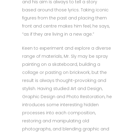
and his aim is always to tell a story
based around those lyrics. Taking iconic
figures from the past and placing them
front and centre makes him feel, he says,
“as if they are living in a new age.”
Keen to experiment and explore a diverse
range of materials, Mr. Sly may be spray
painting on a skateboard, building a
collage or pasting on brickwork, but the
result is always thought-provoking and
stylish. Having studied Art and Design,
Graphic Design and Photo Restoration, he
introduces some interesting hidden
processes into each composition,
restoring and manipulating old
photographs, and blending graphic and