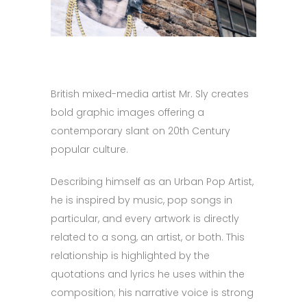
British mixed-media artist Mr. Sly creates
bold graphic images offering a
contemporary slant on 20th Century
popular culture.
Describing himself as an Urban Pop Artist,
he is inspired by music, pop songs in
particular, and every artwork is directly
related to a song, an artist, or both. This
relationship is highlighted by the
quotations and lyrics he uses within the
composition; his narrative voice is strong