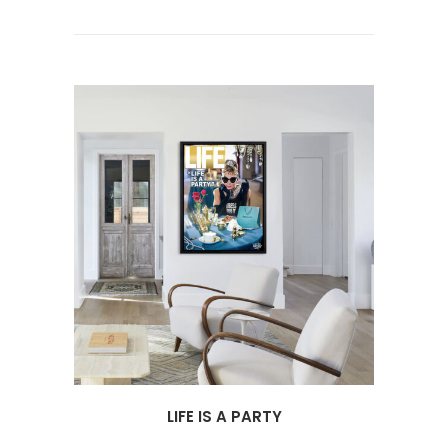
LIFE IS A PARTY