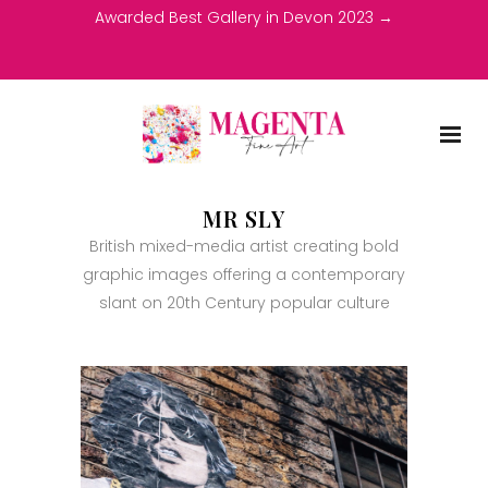
Awarded Best Gallery in Devon 2023 →
MR SLY
British mixed-media artist creating bold
graphic images offering a contemporary
slant on 20th Century popular culture