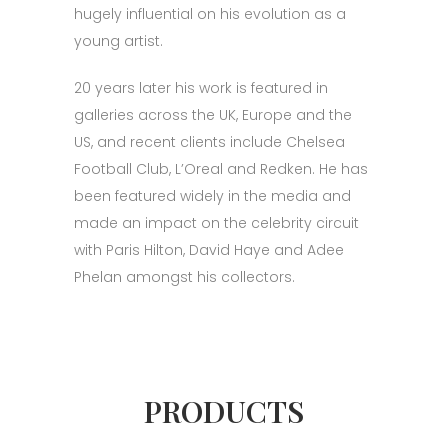
hugely influential on his evolution as a
young artist.
20 years later his work is featured in
galleries across the UK, Europe and the
US, and recent clients include Chelsea
Football Club, L’Oreal and Redken. He has
been featured widely in the media and
made an impact on the celebrity circuit
with Paris Hilton, David Haye and Adee
Phelan amongst his collectors.
PRODUCTS