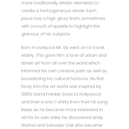
more traditionally artistic elements to
create a homogeneous whole. Each
piece has a high gloss finish, sometimes
with a touch of sparkle to highlight the
glamour of his subjects.
Born in Liverpool Mr. Sly went on to travel
widely. This gave him a love of urban and
street art from all over the world which
informed his own creative path as well as
broadening his cultural horizons. His first
foray into the art world was inspired by
1980s band Frankie Goes to Hollywood
and their iconic t-shirts from their hit song
Relax. As he became more interested in
art for its own sake, he discovered Andy
Warhol and Salvador Dali who became