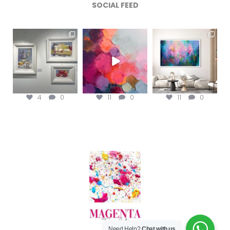
SOCIAL FEED
magentafineart
magentafineart
magentafineart
Aug 6
Aug 5
Aug 4
4
0
11
0
11
0
Need Help?
Chat with us