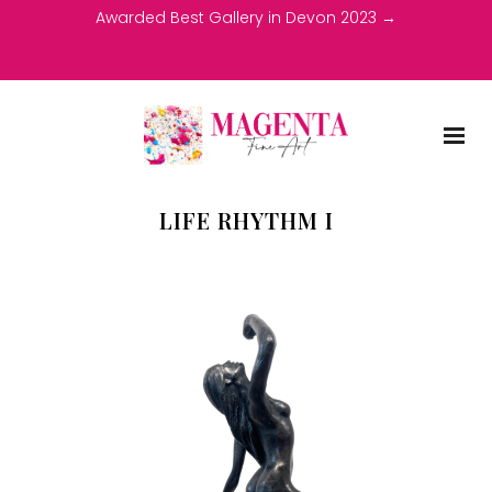
Awarded Best Gallery in Devon 2023 →
LIFE RHYTHM I