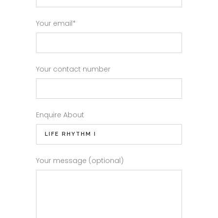
Your email*
Your contact number
Enquire About
Your message (optional)