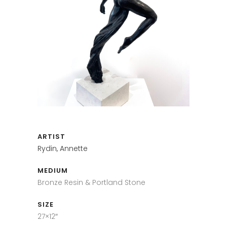
ARTIST
Rydin, Annette
MEDIUM
Bronze Resin & Portland Stone
SIZE
27×12″