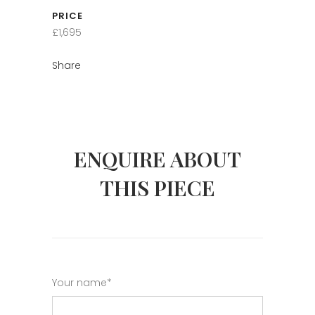
PRICE
£1,695
Share
ENQUIRE ABOUT
THIS PIECE
Your name*