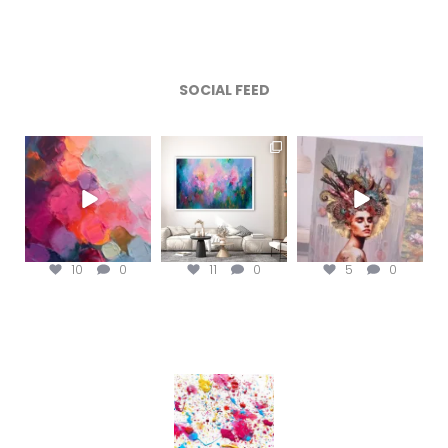
SOCIAL FEED
magentafineart
magentafineart
magentafineart
Aug 5
Aug 4
Aug 3
10
0
11
0
5
0