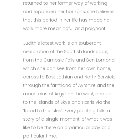
returned to her former way of working
and expanded her horizons, she believes
that this period in her life has made her
work more meaningful and poignant.
Judith’s latest work is an exuberant
celebration of the Scottish landscape,
from the Campsie Fells and Ben Lomond
which she can see from her own home,
across to East Lothian and North Berwick,
through the farmland of Ayrshire and the
mountains of Argyll on the west, and up
to the islands of Skye and Harris via the
‘Road to the Isles’. Every painting tells a
story of a single moment, of what it was
like to be there on a particular day at a
particular time.