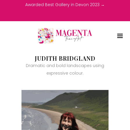
Awarded Best Gallery in Devon 2023 →
JUDITH BRIDGLAND
Dramatic and bold landscapes using
expressive colour.