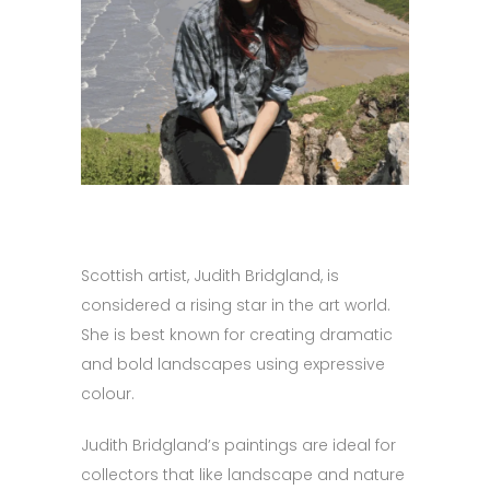
Scottish artist, Judith Bridgland, is
considered a rising star in the art world.
She is best known for creating dramatic
and bold landscapes using expressive
colour.
Judith Bridgland’s paintings are ideal for
collectors that like landscape and nature