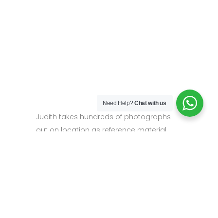
Need Help?
Chat with us
Judith takes hundreds of photographs
out on location as reference material.
Then back in the studio she uses the
tactile, textural qualities of the oils to build
up the painting, using a wide variety of
impasto mark-making to give a sense of
the energy and vitality of the landscape.
Her palette is vibrant and expressive, and