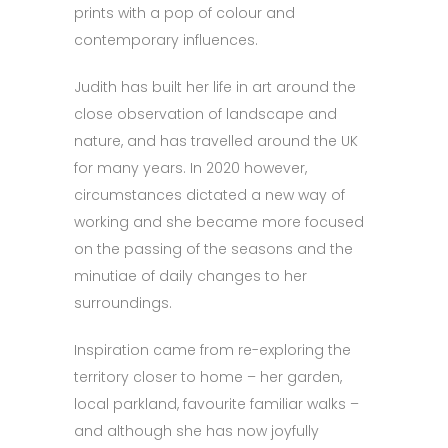
prints with a pop of colour and
contemporary influences.
Judith has built her life in art around the
close observation of landscape and
nature, and has travelled around the UK
for many years. In 2020 however,
circumstances dictated a new way of
working and she became more focused
on the passing of the seasons and the
minutiae of daily changes to her
surroundings.
Inspiration came from re-exploring the
territory closer to home – her garden,
local parkland, favourite familiar walks –
and although she has now joyfully