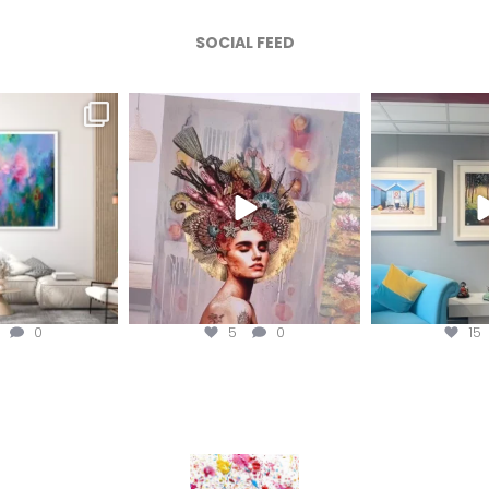
SOCIAL FEED
afineart
magentafineart
magenta
ug 4
Aug 3
A
0
5
0
15