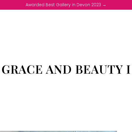
Awarded Best Gallery in Devon 2023 →
GRACE AND BEAUTY I