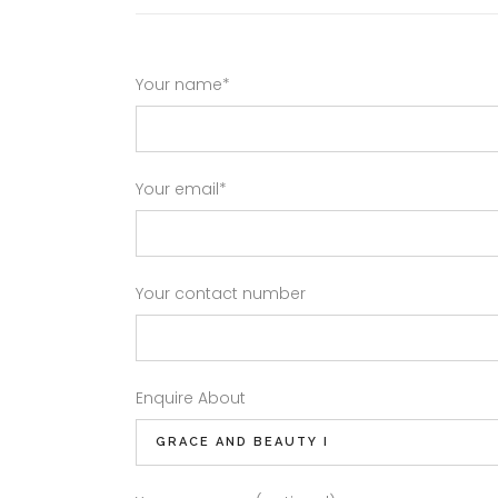
Your name*
Your email*
Your contact number
Enquire About