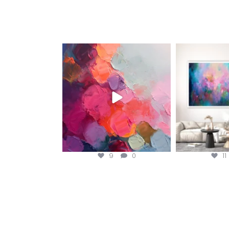
magentafineart
magent
Aug 5
A
9
0
11