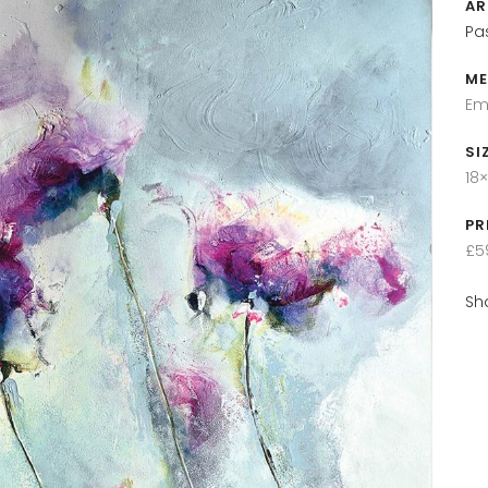
AR
Pa
ME
Em
SI
18×
PR
£5
Sh