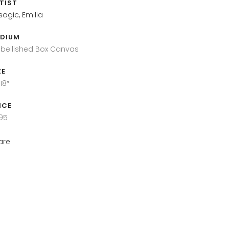
TIST
sagic, Emilia
DIUM
bellished Box Canvas
ZE
18″
ICE
95
are