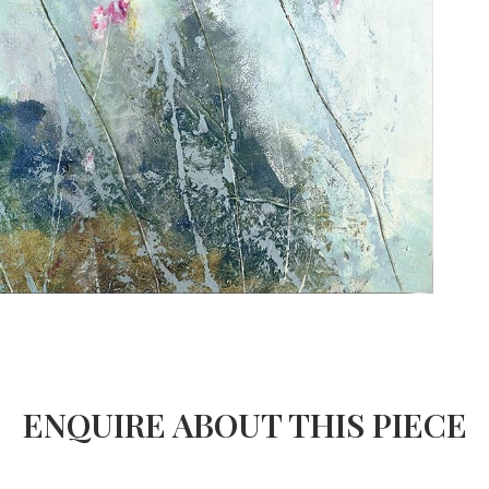
ENQUIRE ABOUT THIS PIECE