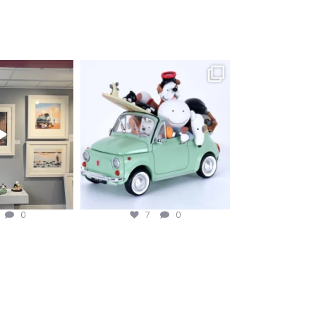
fineart
magentafineart
ug 2
Aug 1
0
7
0