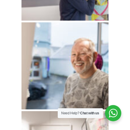
Need Help?
Chat with us