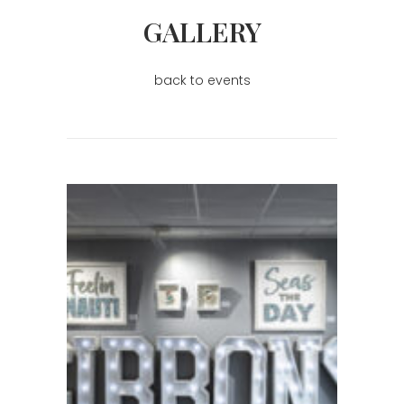
GALLERY
back to events