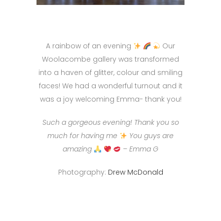
A rainbow of an evening
Our
Woolacombe gallery was transformed
into a haven of glitter, colour and smiling
faces! We had a wonderful turnout and it
was a joy welcoming Emma- thank you!
Such a gorgeous evening! Thank you so
much for having me
You guys are
amazing
– Emma G
Photography:
Drew McDonald