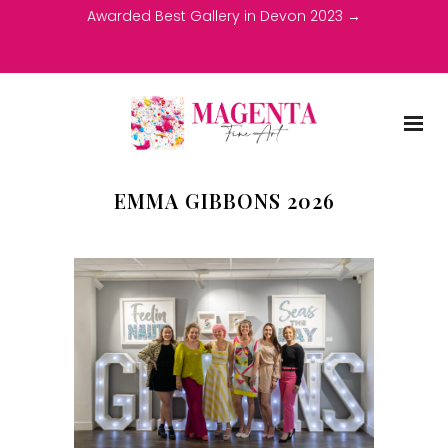
Awarded Best Gallery in Devon 2023 →
EMMA GIBBONS 2026