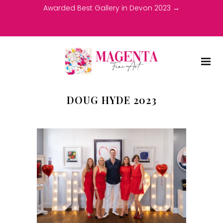
Awarded Best Gallery in Devon 2023 →
DOUG HYDE 2023