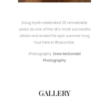
Doug Hyde celebrated 20 remarkable
years as one of the UK’s most successful
artists and ended his epic summer long
tour here in Ilfracombe.
Photography:
Drew McDonald
Photography
GALLERY