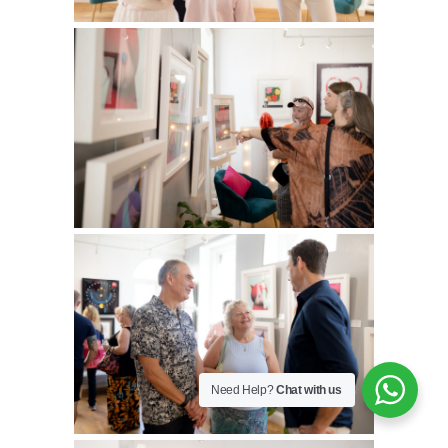
Need Help?
Chat with us