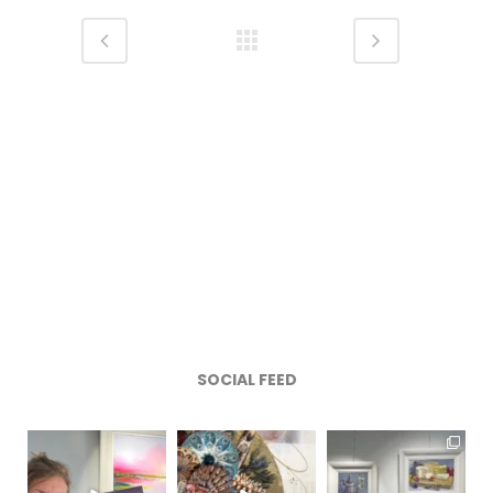
SOCIAL FEED
magentafineart
magentafineart
magentafineart
Aug 8
Aug 7
Aug 6