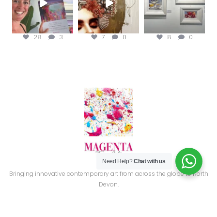
28
3
7
0
8
0
Need Help?
Chat with us
Bringing innovative contemporary art from across the globe to North
Devon.