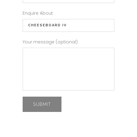
Enquire About
Your message (optional)