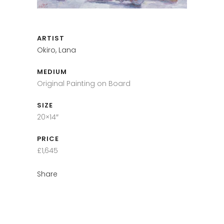
ARTIST
Okiro, Lana
MEDIUM
Original Painting on Board
SIZE
20×14″
PRICE
£1,645
Share