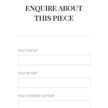
ENQUIRE ABOUT
THIS PIECE
Your name*
Your email*
Your contact number