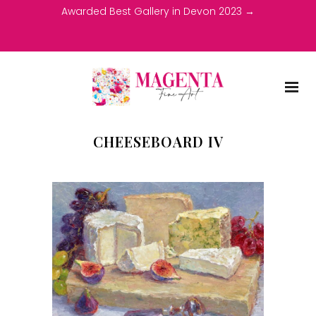
Awarded Best Gallery in Devon 2023 →
CHEESEBOARD IV