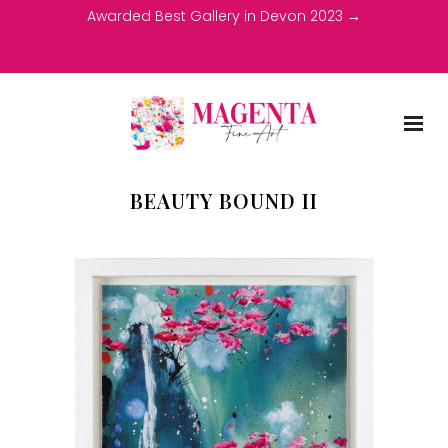
Awarded Best Gallery in Devon 2023 →
BEAUTY BOUND II