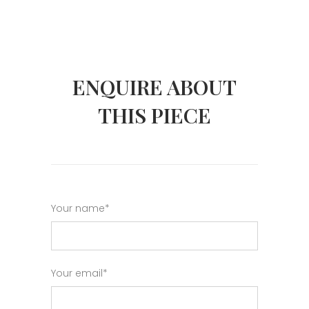
ENQUIRE ABOUT
THIS PIECE
Your name*
Your email*