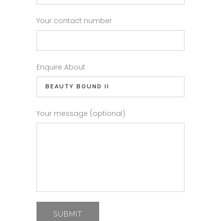
Your contact number
Enquire About
Your message (optional)