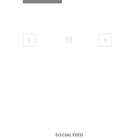
SOCIAL FEED