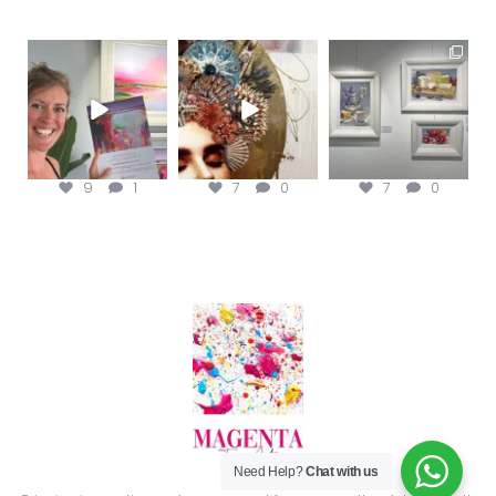
magentafineart
magentafineart
magentafineart
Aug 8
Aug 7
Aug 6
9
1
7
0
7
0
Need Help?
Chat with us