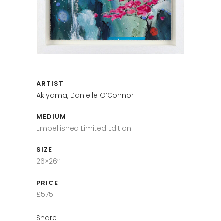
ARTIST
Akiyama, Danielle O’Connor
MEDIUM
Embellished Limited Edition
SIZE
26×26″
PRICE
£575
Share